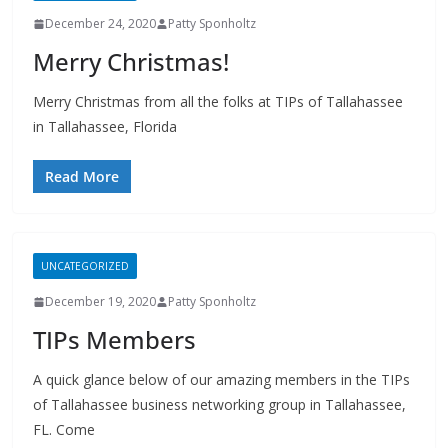
Merry Christmas!
Merry Christmas from all the folks at TIPs of Tallahassee
in Tallahassee, Florida
Read More
UNCATEGORIZED
December 19, 2020
Patty Sponholtz
TIPs Members
A quick glance below of our amazing members in the TIPs
of Tallahassee business networking group in Tallahassee,
FL. Come
Read More