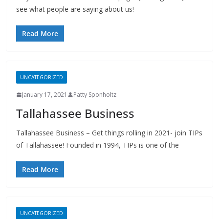
Read More
UNCATEGORIZED
January 17, 2021
Patty Sponholtz
Tallahassee Business
Tallahassee Business – Get things rolling in 2021- join TIPs
of Tallahassee! Founded in 1994, TIPs is one of the
Read More
UNCATEGORIZED
December 24, 2020
Patty Sponholtz