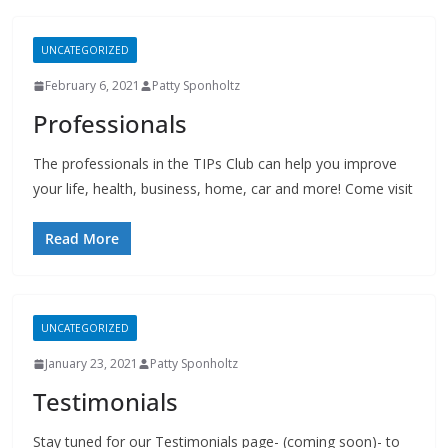
UNCATEGORIZED
February 6, 2021
Patty Sponholtz
Professionals
The professionals in the TIPs Club can help you improve
your life, health, business, home, car and more! Come visit
Read More
UNCATEGORIZED
January 23, 2021
Patty Sponholtz
Testimonials
Stay tuned for our Testimonials page- (coming soon)- to
see what people are saying about us!