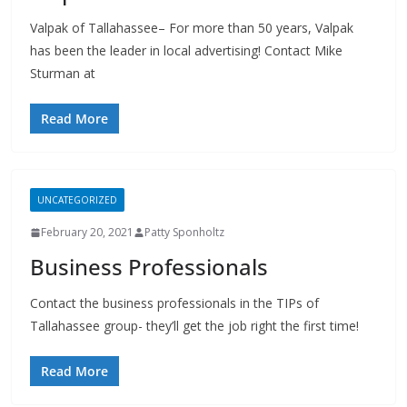
has been the leader in local advertising! Contact Mike
Sturman at
Read More
UNCATEGORIZED
February 20, 2021
Patty Sponholtz
Business Professionals
Contact the business professionals in the TIPs of
Tallahassee group- they’ll get the job right the first time!
Read More