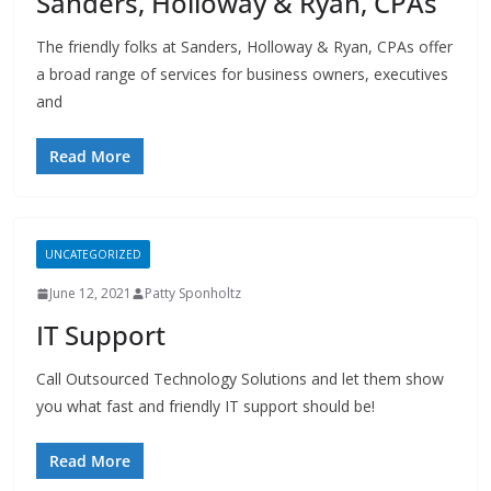
a broad range of services for business owners, executives
and
Read More
UNCATEGORIZED
June 12, 2021
Patty Sponholtz
IT Support
Call Outsourced Technology Solutions and let them show
you what fast and friendly IT support should be!
Read More