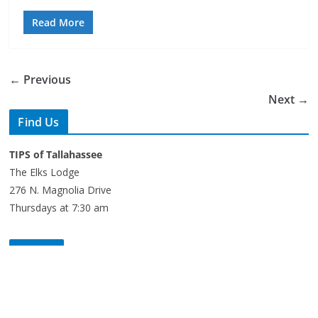
← Previous
Next →
Find Us
TIPS of Tallahassee
The Elks Lodge
276 N. Magnolia Drive
Thursdays at 7:30 am
Search
Copyright © 2026 -
of Tallahassee
- All rights reserved.