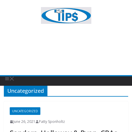
Uncategorized
UNCATEGORIZED
June 26, 2021
Patty Sponholtz
Sanders, Holloway & Ryan, CPAs
The friendly folks at Sanders, Holloway & Ryan, CPAs offer