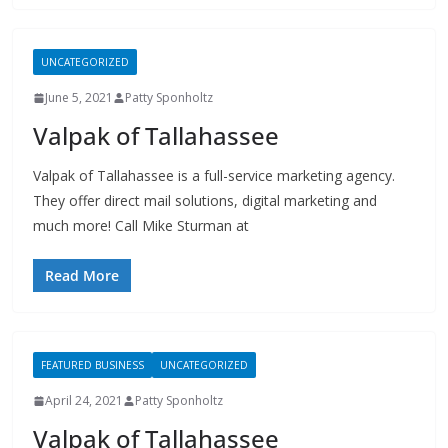
UNCATEGORIZED
June 5, 2021
Patty Sponholtz
Valpak of Tallahassee
Valpak of Tallahassee is a full-service marketing agency.
They offer direct mail solutions, digital marketing and
much more! Call Mike Sturman at
Read More
FEATURED BUSINESS
UNCATEGORIZED
April 24, 2021
Patty Sponholtz
Valpak of Tallahassee
Valpak of Tallahassee– For more than 50 years, Valpak