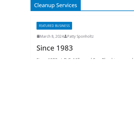
The Elks Lodge
276 N. Magnolia Drive
Thursdays at 7:30 am
Search
Copyright © 2026 -
of Tallahassee
- All rights