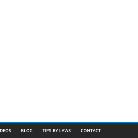
IDEOS
BLOG
TIPS BY LAWS
CONTACT
ilosophy is simple. We treat your home like we treat our