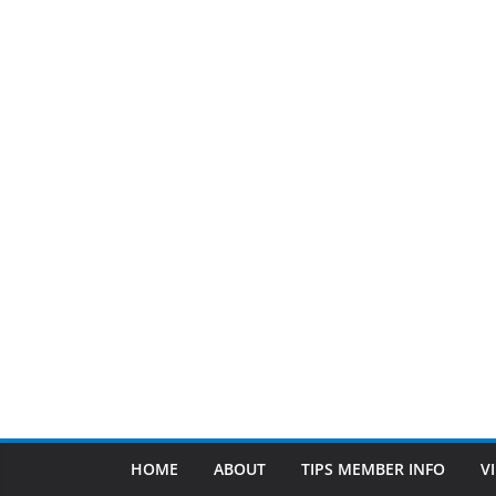
HOME
ABOUT
TIPS MEMBER INFO
V
Cleanup Services
FEATURED BUSINESS
March 8, 2024
Patty Sponholtz
Since 1983
Since 1983 at D.G. Miller and Son Plumbing, our ph
Read More
Find Us
TIPS of Tallahassee