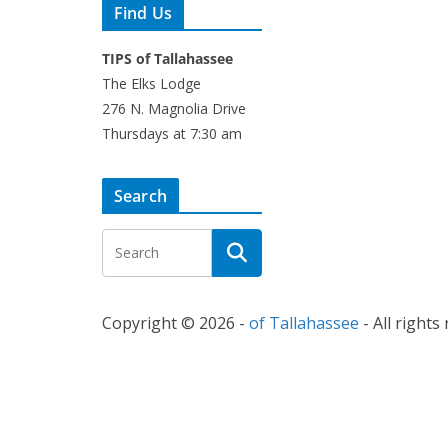
Find Us
TIPS of Tallahassee
The Elks Lodge
276 N. Magnolia Drive
Thursdays at 7:30 am
Search
Copyright © 2026 -
of Tallahassee
- All rights