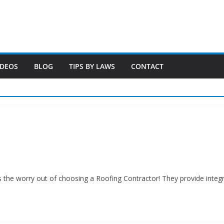
IDEOS
BLOG
TIPS BY LAWS
CONTACT
s the worry out of choosing a Roofing Contractor! They provide inte