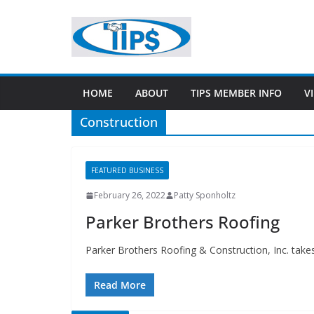
HOME
ABOUT
TIPS MEMBER INFO
V
Construction
FEATURED BUSINESS
February 26, 2022
Patty Sponholtz
Parker Brothers Roofing
Parker Brothers Roofing & Construction, Inc. take
Read More