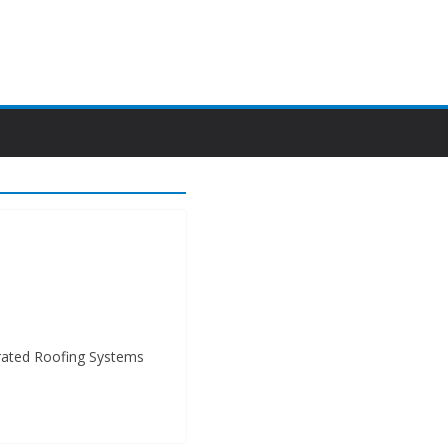
grated Roofing Systems