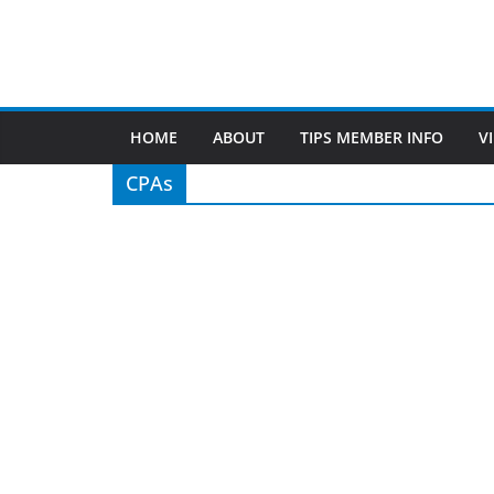
TIPS of Tallahassee
The Elks Lodge
276 N. Magnolia Drive
Thursdays at 7:30 am
Search
Copyright © 2026 -
of Tallahassee
- All rights