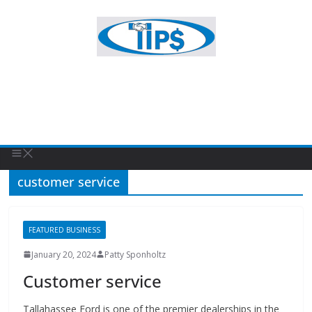
customer service
FEATURED BUSINESS
January 20, 2024
Patty Sponholtz
Customer service
Tallahassee Ford is one of the premier dealerships in the