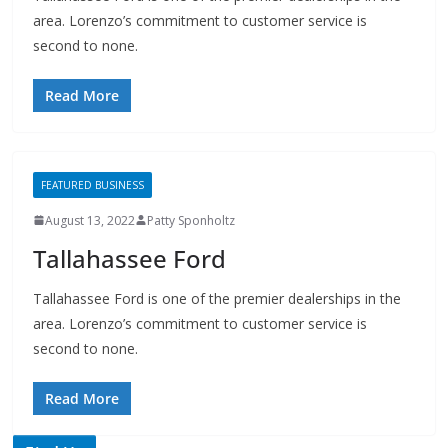
area. Lorenzo’s commitment to customer service is
second to none.
Read More
FEATURED BUSINESS
August 13, 2022
Patty Sponholtz
Tallahassee Ford
Tallahassee Ford is one of the premier dealerships in the
area. Lorenzo’s commitment to customer service is
second to none.
Read More