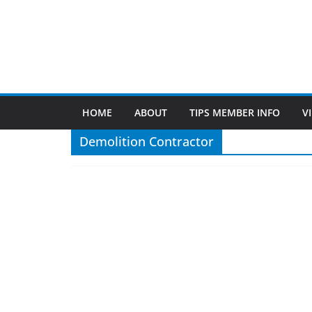
December 14, 2023
Patty Sponholtz
Demolition Contractor
John Matheson Matheson Construction & Demolit
Demolition ContractorSpecializing in eg: hardwood ,
carpet removal service in
Read More
Find Us
TIPS of Tallahassee
The Elks Lodge
276 N. Magnolia Drive
Thursdays at 7:30 am
Search