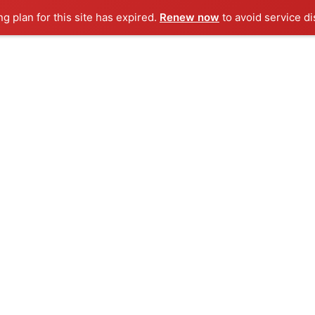
ng plan for this site has expired.
Renew now
to avoid service di