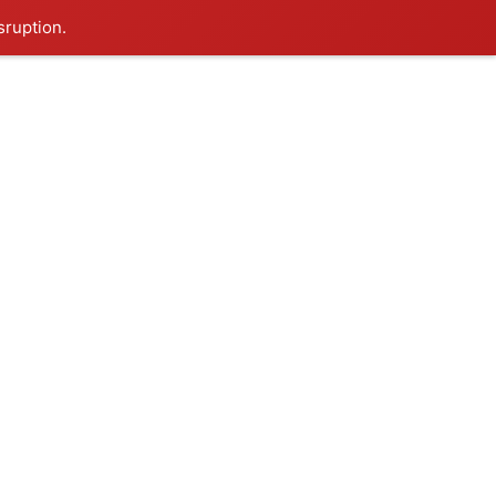
sruption.