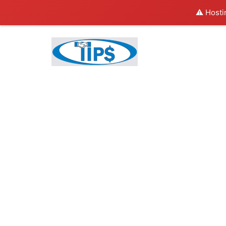
⚠️ Hosti