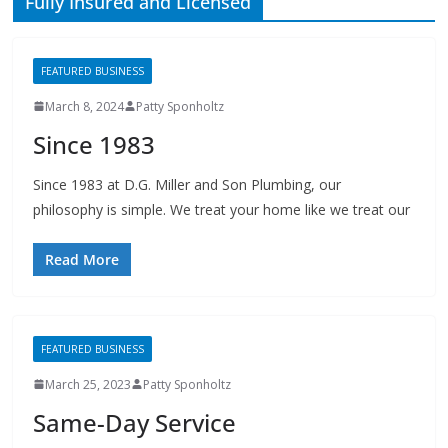
FEATURED BUSINESS
March 8, 2024
Patty Sponholtz
Since 1983
Since 1983 at D.G. Miller and Son Plumbing, our
philosophy is simple. We treat your home like we treat our
Read More
FEATURED BUSINESS
March 25, 2023
Patty Sponholtz
Same-Day Service
Don’t forget: We’re Fast, Same-Day Service Available, Fully
Insured and Licensed, References Available, Cleanup