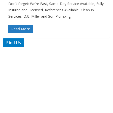
Services. D.G. Miller and Son Plumbing:
Read More
Find Us
TIPS of Tallahassee
The Elks Lodge
276 N. Magnolia Drive
Thursdays at 7:30 am
Search
Copyright © 2026 -
of Tallahassee
- All rights reserved.