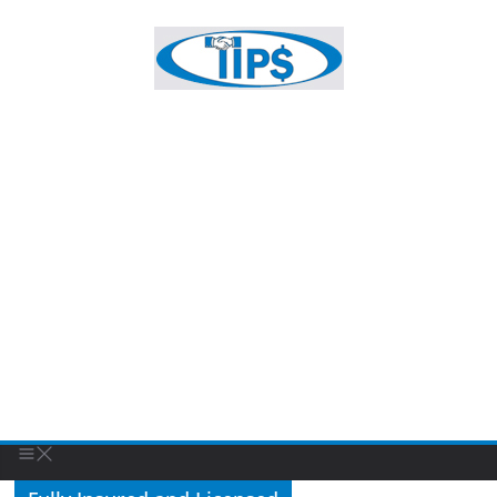
Fully Insured and Licensed