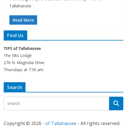
Tallahassee
Read More
Find Us
TIPS of Tallahassee
The Elks Lodge
276 N. Magnolia Drive
Thursdays at 7:30 am
Search
Copyright © 2026 -
of Tallahassee
- All rights reserved.