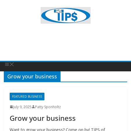
Grow your business
FEATURED BUSINESS
July 9, 2025
Patty Sponholtz
Grow your business
Want to grow your business? Come on by! TIPS of