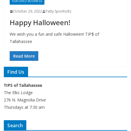
FEATURED BUSINESS
October 29, 2022
Patty Sponholtz
Happy Halloween!
We wish you a fun and safe Halloween! TIP$ of
Tallahassee
Read More
Find Us
TIPS of Tallahassee
The Elks Lodge
276 N. Magnolia Drive
Thursdays at 7:30 am
Search