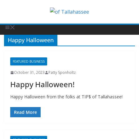
Happy Halloween
FEATURED BUSINESS
October 31, 2023
Patty Sponholtz
Happy Halloween!
Happy Halloween from the folks at TIP$ of Tallahassee!
Read More