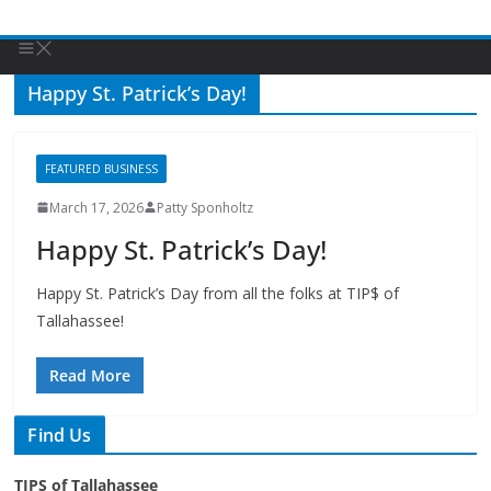
Happy St. Patrick’s Day!
FEATURED BUSINESS
March 17, 2026
Patty Sponholtz
Happy St. Patrick’s Day!
Happy St. Patrick’s Day from all the folks at TIP$ of
Tallahassee!
Read More
Find Us
TIPS of Tallahassee
The Elks Lodge