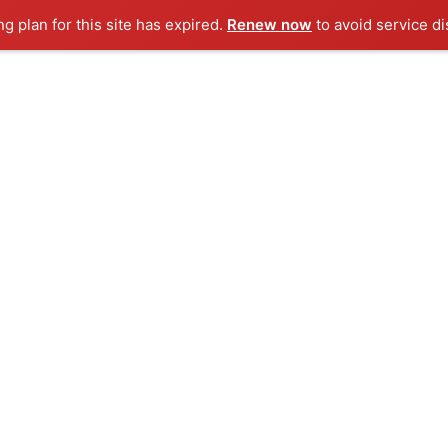
ng plan for this site has expired.
Renew now
to avoid service di