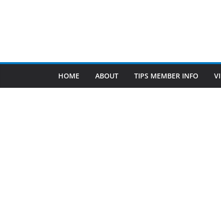
Find Us
TIPS of Tallahassee
The Elks Lodge
276 N. Magnolia Drive
Thursdays at 7:30 am
Search
Copyright © 2026 -
of Tallahassee
- All rights