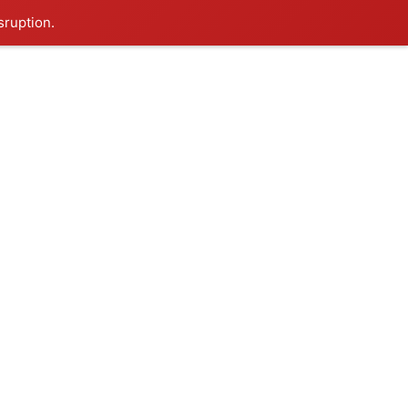
sruption.