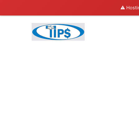
⚠️ Hosti