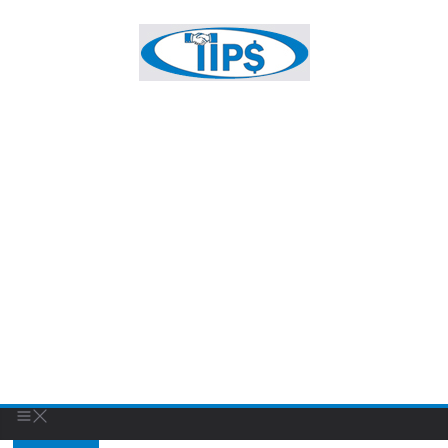
key fob
FEATURED BUSINESS