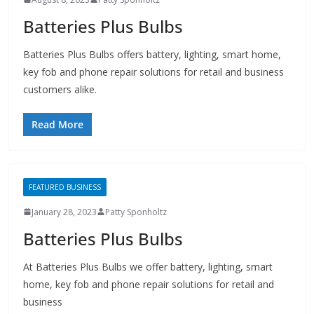
key fob and phone repair solutions for retail and business
customers alike.
Read More
FEATURED BUSINESS
January 28, 2023
Patty Sponholtz
Batteries Plus Bulbs
At Batteries Plus Bulbs we offer battery, lighting, smart
home, key fob and phone repair solutions for retail and
business
Read More