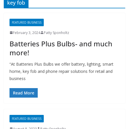
February 3, 2024
Patty Sponholtz
Batteries Plus Bulbs- and much
more!
“At Batteries Plus Bulbs we offer battery, lighting, smart
home, key fob and phone repair solutions for retail and
business
Read More
FEATURED BUSINESS
August 8, 2023
Patty Sponholtz
Batteries Plus Bulbs
Batteries Plus Bulbs offers battery, lighting, smart home,