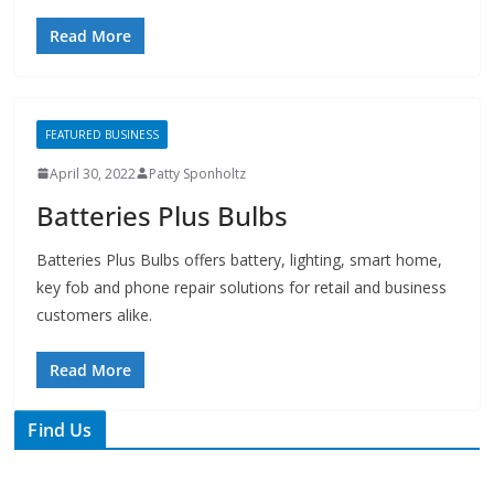
FEATURED BUSINESS
April 30, 2022
Patty Sponholtz
Batteries Plus Bulbs
Batteries Plus Bulbs offers battery, lighting, smart home,
key fob and phone repair solutions for retail and business
customers alike.
Read More
Find Us
TIPS of Tallahassee
The Elks Lodge
276 N. Magnolia Drive
Thursdays at 7:30 am