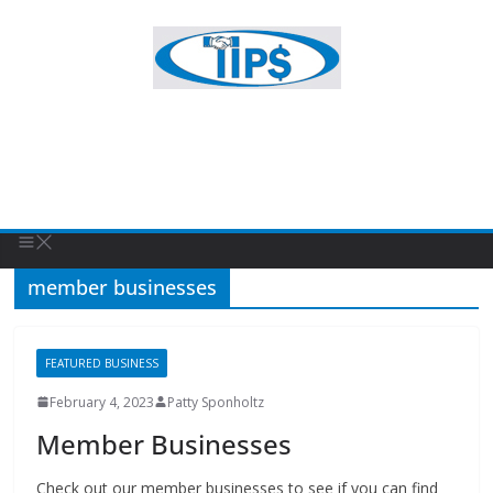
member businesses
FEATURED BUSINESS
February 4, 2023
Patty Sponholtz
Member Businesses
Check out our member businesses to see if you can find