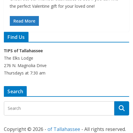
the perfect Valentine gift for your loved one!
Read More
Find Us
TIPS of Tallahassee
The Elks Lodge
276 N. Magnolia Drive
Thursdays at 7:30 am
Search
Copyright © 2026 -
of Tallahassee
- All rights reserved.