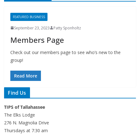
FEATURED BUSINESS
September 23, 2023
Patty Sponholtz
Members Page
Check out our members page to see who’s new to the
group!
Read More
Find Us
TIPS of Tallahassee
The Elks Lodge
276 N. Magnolia Drive
Thursdays at 7:30 am
Search