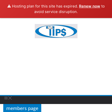
⚠️ Hosting plan for this site has expired.
Renew now
to
avoid service disruption.
members page