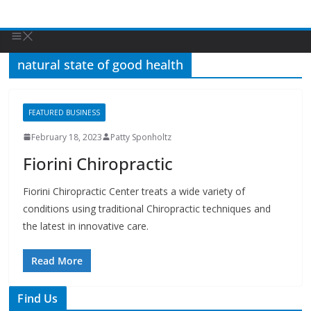
natural state of good health
FEATURED BUSINESS
February 18, 2023
Patty Sponholtz
Fiorini Chiropractic
Fiorini Chiropractic Center treats a wide variety of
conditions using traditional Chiropractic techniques and
the latest in innovative care.
Read More
Find Us
TIPS of Tallahassee