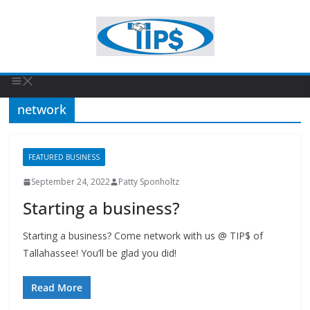
network
FEATURED BUSINESS
September 24, 2022
Patty Sponholtz
Starting a business?
Starting a business? Come network with us @ TIP$ of
Tallahassee! You’ll be glad you did!
Read More