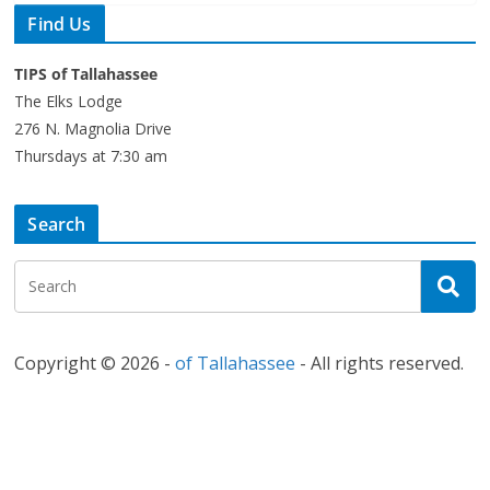
Find Us
TIPS of Tallahassee
The Elks Lodge
276 N. Magnolia Drive
Thursdays at 7:30 am
Search
Copyright © 2026 -
of Tallahassee
- All rights reserved.