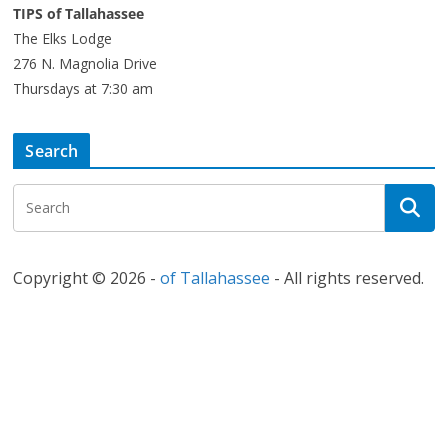
TIPS of Tallahassee
The Elks Lodge
276 N. Magnolia Drive
Thursdays at 7:30 am
Search
Copyright © 2026 -
of Tallahassee
- All rights reserved.