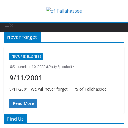
never forget
FEATURED BUSINESS
September 10, 2022
Patty Sponholtz
9/11/2001
9/11/2001- We will never forget. TIPS of Tallahassee
Read More
Find Us