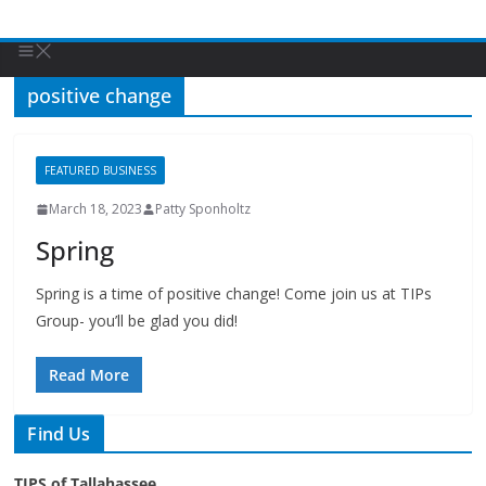
positive change
FEATURED BUSINESS
March 18, 2023
Patty Sponholtz
Spring
Spring is a time of positive change! Come join us at TIPs
Group- you’ll be glad you did!
Read More
Find Us
TIPS of Tallahassee
The Elks Lodge