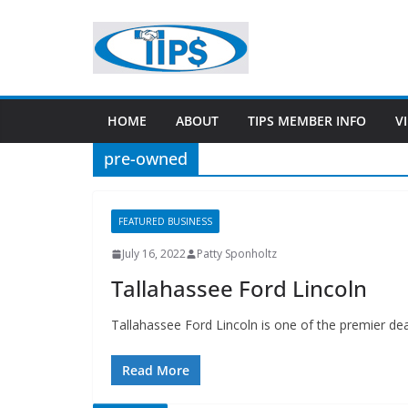
HOME
ABOUT
TIPS MEMBER INFO
V
pre-owned
FEATURED BUSINESS
July 16, 2022
Patty Sponholtz
Tallahassee Ford Lincoln
Tallahassee Ford Lincoln is one of the premier de
Read More