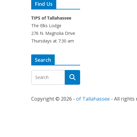
Find Us
TIPS of Tallahassee
The Elks Lodge
276 N. Magnolia Drive
Thursdays at 7:30 am
Search
Copyright © 2026 -
of Tallahassee
- All rights