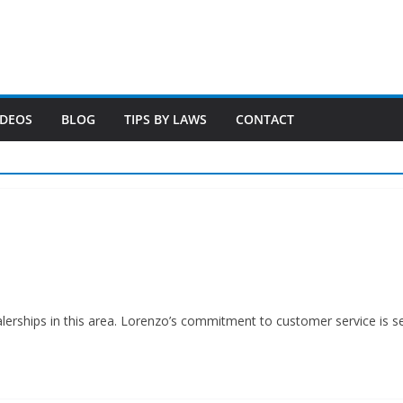
IDEOS
BLOG
TIPS BY LAWS
CONTACT
alerships in this area. Lorenzo’s commitment to customer service is 