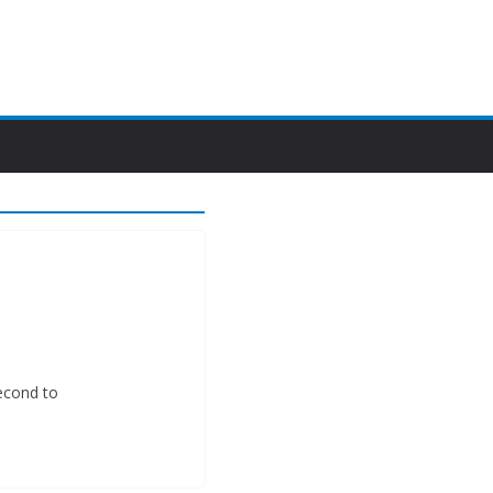
second to