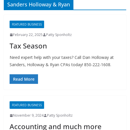
FEATURED BUSINESS
February 22, 2025
Patty Sponholtz
Tax Season
Need expert help with your taxes? Call Dan Holloway at
Sanders, Holloway & Ryan CPAs today! 850-222-1608.
Read More
FEATURED BUSINESS
November 9, 2024
Patty Sponholtz
Accounting and much more
Accounting and much more– Sanders, Holloway & Ryan
also handles taxation, IRS problem resolution, estates and