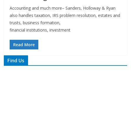
trusts, business formation,
financial institutions, investment
Read More
Find Us
TIPS of Tallahassee
The Elks Lodge
276 N. Magnolia Drive
Thursdays at 7:30 am
Search