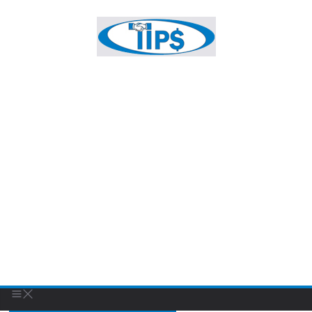
Sanders Holloway & Ryan