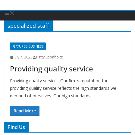
specialized staff
FEATURED BUSINESS
July 7, 2023
Patty Sponholtz
Providing quality service
Providing quality service– Our firm’s reputation for
providing quality service reflects the high standards we
demand of ourselves. Our high standards,
Read More
Find Us
TIPS of Tallahassee