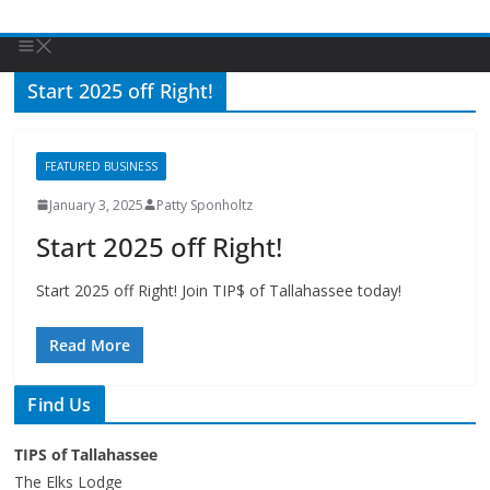
Start 2025 off Right!
FEATURED BUSINESS
January 3, 2025
Patty Sponholtz
Start 2025 off Right!
Start 2025 off Right! Join TIP$ of Tallahassee today!
Read More
Find Us
TIPS of Tallahassee
The Elks Lodge
276 N. Magnolia Drive