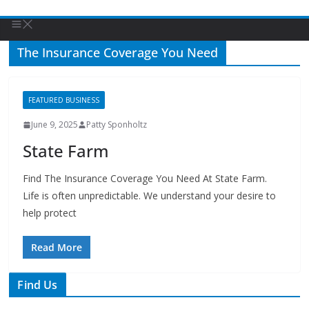
The Insurance Coverage You Need
FEATURED BUSINESS
June 9, 2025
Patty Sponholtz
State Farm
Find The Insurance Coverage You Need At State Farm.
Life is often unpredictable. We understand your desire to
help protect
Read More
Find Us
TIPS of Tallahassee
The Elks Lodge