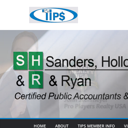
HOME
ABOUT
TIPS MEMBER INFO
V