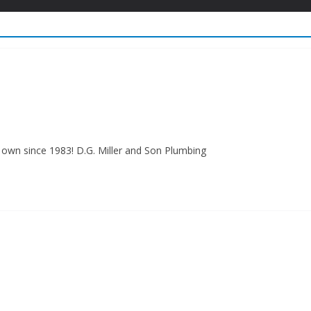
own since 1983! D.G. Miller and Son Plumbing