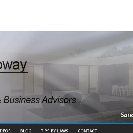
IDEOS
BLOG
TIPS BY LAWS
CONTACT