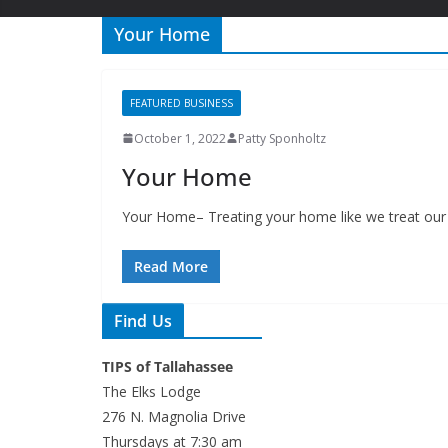
Your Home
FEATURED BUSINESS
October 1, 2022
Patty Sponholtz
Your Home
Your Home– Treating your home like we treat our 
Read More
Find Us
TIPS of Tallahassee
The Elks Lodge
276 N. Magnolia Drive
Thursdays at 7:30 am