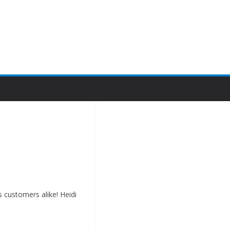
s customers alike! Heidi
ew or well-established