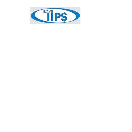
HOME
ABOUT
TIPS MEMBER INFO
V