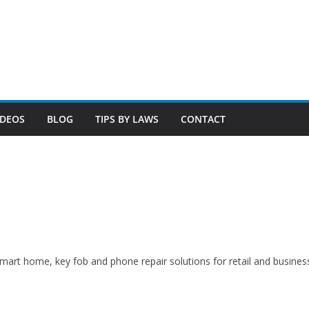
 smart home, key fob and phone repair solutions for retail and busines
N