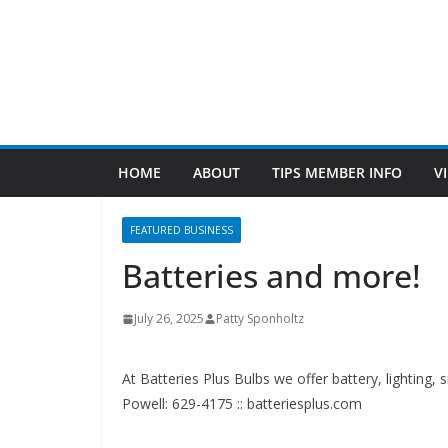
FEATURED BUSINESS
Batteries and more!
July 26, 2025
Patty Sponholtz
At Batteries Plus Bulbs we offer battery, lighting,
Powell: 629-4175 :: batteriesplus.com
Since 1983
Find Us
TIPS of Tallahassee
The Elks Lodge