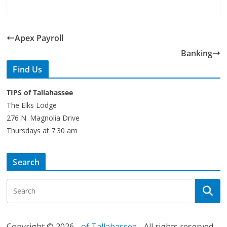
Apex Payroll
Banking
Find Us
TIPS of Tallahassee
The Elks Lodge
276 N. Magnolia Drive
Thursdays at 7:30 am
Search
Copyright © 2026 -
of Tallahassee
- All rights reserved.