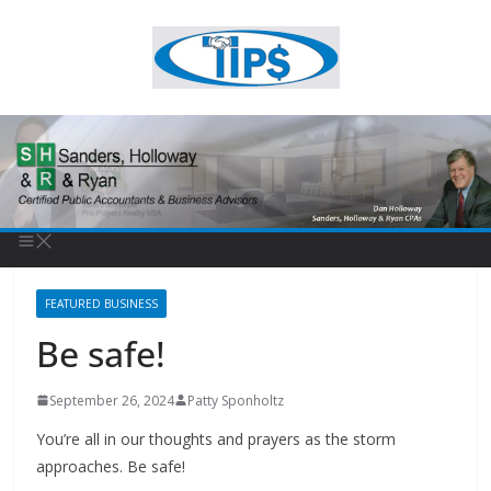
FEATURED BUSINESS
Be safe!
September 26, 2024
Patty Sponholtz
You’re all in our thoughts and prayers as the storm
approaches. Be safe!