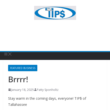
FEATURED BUSINESS
Brrrr!
January 18, 2025
Patty Sponholtz
Stay warm in the coming days, everyone! TIP$ of
Tallahassee