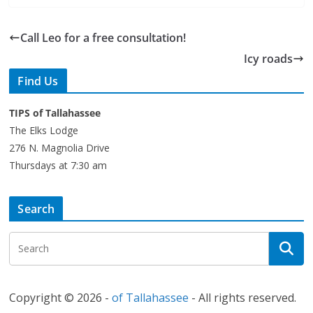
Call Leo for a free consultation!
Icy roads
Find Us
TIPS of Tallahassee
The Elks Lodge
276 N. Magnolia Drive
Thursdays at 7:30 am
Search
Copyright © 2026 -
of Tallahassee
- All rights reserved.