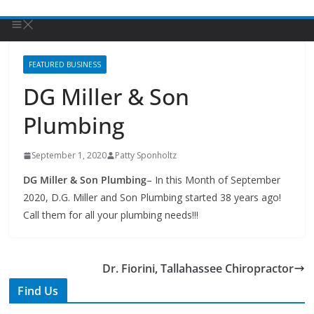
FEATURED BUSINESS
DG Miller & Son
Plumbing
September 1, 2020
Patty Sponholtz
DG Miller & Son Plumbing
– In this Month of September
2020, D.G. Miller and Son Plumbing started 38 years ago!
Call them for all your plumbing needs!!!
Dr. Fiorini, Tallahassee Chiropractor
Find Us
TIPS of Tallahassee
The Elks Lodge