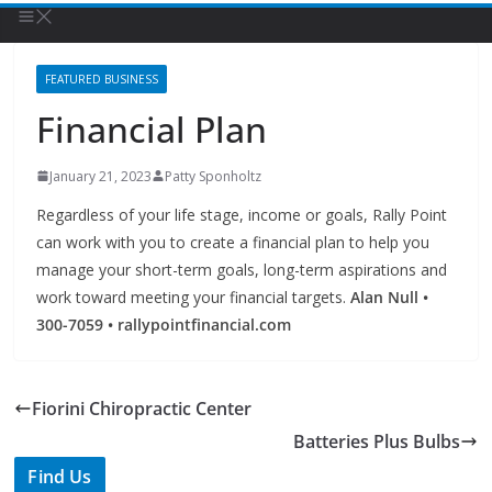
FEATURED BUSINESS
Financial Plan
January 21, 2023
Patty Sponholtz
Regardless of your life stage, income or goals, Rally Point
can work with you to create a financial plan to help you
manage your short-term goals, long-term aspirations and
work toward meeting your financial targets.
Alan Null •
300-7059 • rallypointfinancial.com
Fiorini Chiropractic Center
Batteries Plus Bulbs
Find Us
TIPS of Tallahassee