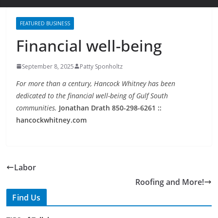
FEATURED BUSINESS
Financial well-being
September 8, 2025
Patty Sponholtz
For more than a century, Hancock Whitney has been
dedicated to the financial well-being of Gulf South
communities.
Jonathan Drath 850-298-6261 ::
hancockwhitney.com
Labor
Roofing and More!
Find Us
TIPS of Tallahassee
The Elks Lodge