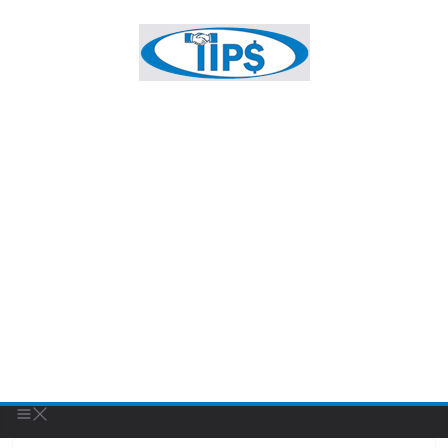
FEATURED BUSINESS