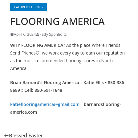
FLOORING AMERICA
April 6, 2024
Patty Sponholtz
WHY FLOORING AMERICA?
As the place Where Friends
Send Friends®, we work every day to earn our reputation
as the most recommended flooring stores in North
America.
Brian Barnard’s Flooring America
::
Katie Ellis • 850-386-
8689
::
Cell: 850-591-1648
katieflooringamerica@gmail.com
::
barnardsflooring-
america.com
Blessed Easter
ACL Home Inspections