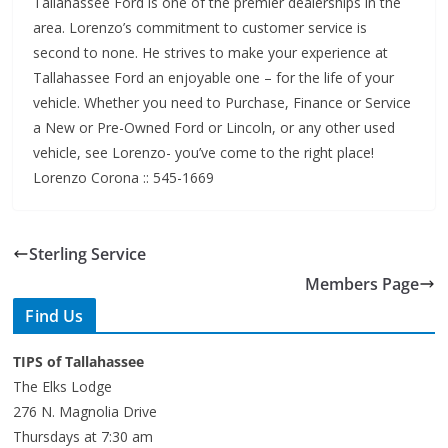
area. Lorenzo’s commitment to customer service is
second to none. He strives to make your experience at
Tallahassee Ford an enjoyable one – for the life of your
vehicle. Whether you need to Purchase, Finance or Service
a New or Pre-Owned Ford or Lincoln, or any other used
vehicle, see Lorenzo- you’ve come to the right place!
Lorenzo Corona :: 545-1669
Sterling Service
Members Page
Find Us
TIPS of Tallahassee
The Elks Lodge
276 N. Magnolia Drive
Thursdays at 7:30 am