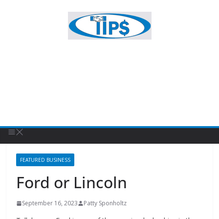
FEATURED BUSINESS
Ford or Lincoln
September 16, 2023
Patty Sponholtz
Tallahassee Ford is one of the premier dealerships in the