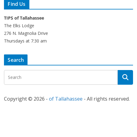
Find Us
TIPS of Tallahassee
The Elks Lodge
276 N. Magnolia Drive
Thursdays at 7:30 am
Search
Copyright © 2026 -
of Tallahassee
- All rights reserved.