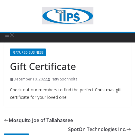
FEATURED BUSINESS
Gift Certificate
December 10, 2022
Patty Sponholtz
Check out our members to find the perfect Christmas gift
certificate for your loved one!
Mosquito Joe of Tallahassee
SpotOn Technologies Inc.