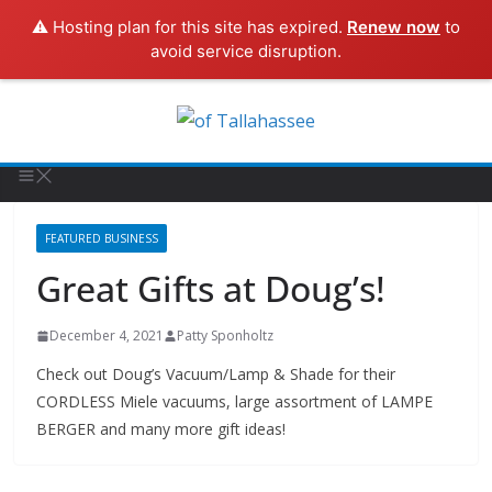
⚠️ Hosting plan for this site has expired.
Renew now
to
avoid service disruption.
FEATURED BUSINESS
Great Gifts at Doug’s!
December 4, 2021
Patty Sponholtz
Check out Doug’s Vacuum/Lamp & Shade for their
CORDLESS Miele vacuums, large assortment of LAMPE
BERGER and many more gift ideas!