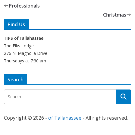
Professionals
Christmas
Find Us
TIPS of Tallahassee
The Elks Lodge
276 N. Magnolia Drive
Thursdays at 7:30 am
Search
Copyright © 2026 -
of Tallahassee
- All rights reserved.