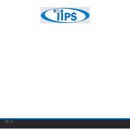
FEATURED BUSINESS