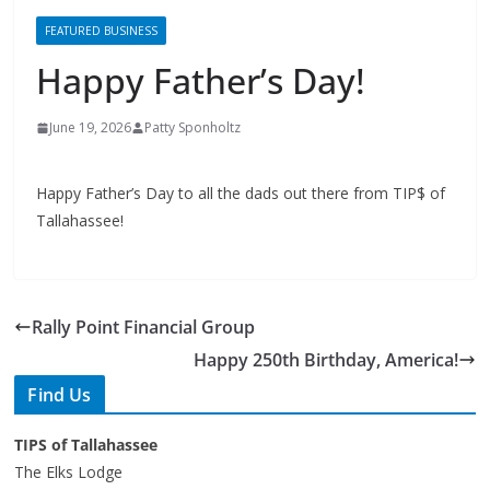
Happy Father’s Day!
June 19, 2026
Patty Sponholtz
Happy Father’s Day to all the dads out there from TIP$ of
Tallahassee!
Rally Point Financial Group
Happy 250th Birthday, America!
Find Us
TIPS of Tallahassee
The Elks Lodge
276 N. Magnolia Drive
Thursdays at 7:30 am