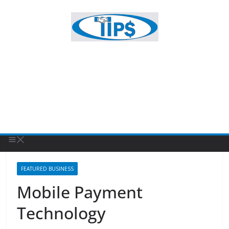
FEATURED BUSINESS
Mobile Payment
Technology
February 19, 2022
Patty Sponholtz