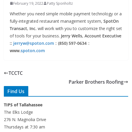
Whether you need simple mobile payment technology or a
fully-integrated restaurant management system,
SpotOn
Transact, Inc.
will work with you to customize the right set
of tools for your business.
Jerry Wells, Account Executive
::
jerryw@spoton.com
::
(850) 597-0634
::
www.
spoton.com
TCCTC
Parker Brothers Roofing
Find Us
TIPS of Tallahassee
The Elks Lodge
276 N. Magnolia Drive
Thursdays at 7:30 am