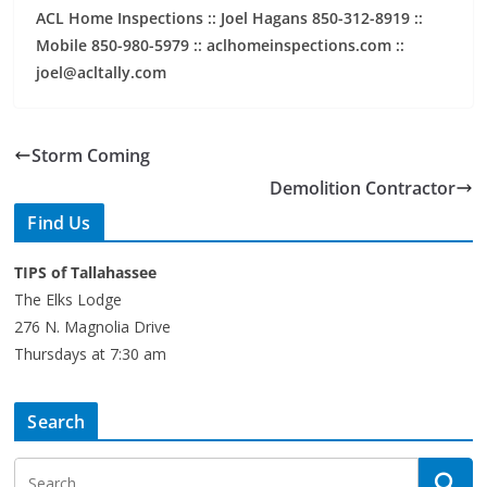
ACL Home Inspections :: Joel Hagans 850-312-8919 ::
Mobile 850-980-5979 :: aclhomeinspections.com ::
joel@acltally.com
Storm Coming
Demolition Contractor
Find Us
TIPS of Tallahassee
The Elks Lodge
276 N. Magnolia Drive
Thursdays at 7:30 am
Search