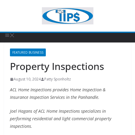
FEATURED BUSINESS
Property Inspections
August 10, 2024
Patty Sponholtz
ACL Home Inspections provides Home Inspection &
Insurance Inspection Services in the Panhandle.
Joel Hagans of ACL Home Inspections specializes in
performing residential and light commercial property
inspections.