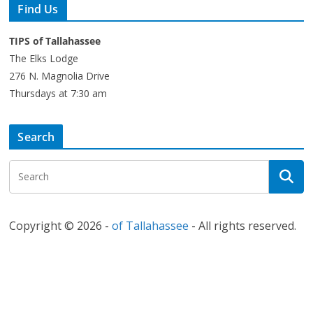
Find Us
TIPS of Tallahassee
The Elks Lodge
276 N. Magnolia Drive
Thursdays at 7:30 am
Search
Copyright © 2026 -
of Tallahassee
- All rights reserved.