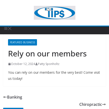
FEATURED BUSINESS
Rely on our members
October 12, 2024
Patty Sponholtz
You can rely on our members for the very best! Come visit
us today!
Banking
Chiropractic