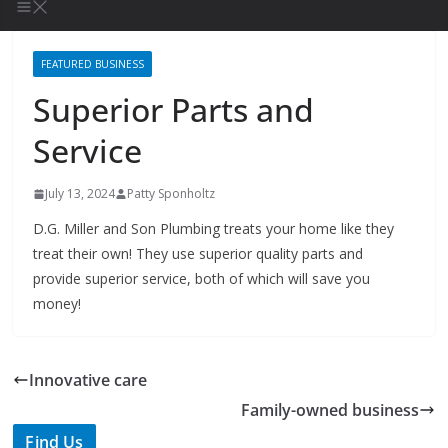
FEATURED BUSINESS
Superior Parts and
Service
July 13, 2024
Patty Sponholtz
D.G. Miller and Son Plumbing treats your home like they
treat their own! They use superior quality parts and
provide superior service, both of which will save you
money!
Innovative care
Family-owned business
Find Us
TIPS of Tallahassee