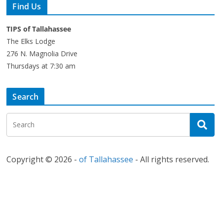
Find Us
TIPS of Tallahassee
The Elks Lodge
276 N. Magnolia Drive
Thursdays at 7:30 am
Search
Copyright © 2026 -
of Tallahassee
- All rights reserved.