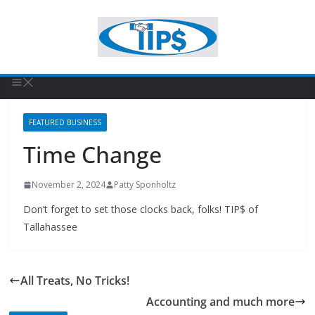
FEATURED BUSINESS
Time Change
November 2, 2024
Patty Sponholtz
Don’t forget to set those clocks back, folks! TIP$ of
Tallahassee
All Treats, No Tricks!
Accounting and much more