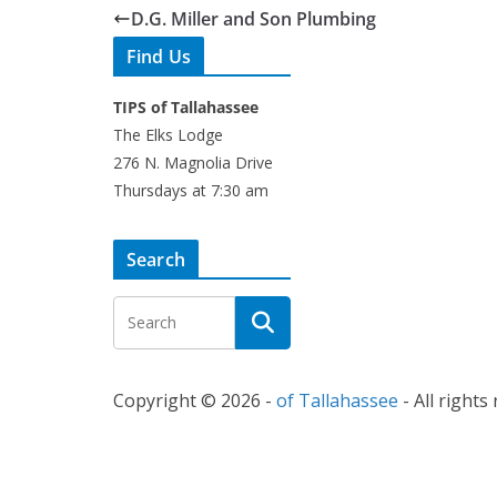
D.G. Miller and Son Plumbing
Find Us
TIPS of Tallahassee
The Elks Lodge
276 N. Magnolia Drive
Thursdays at 7:30 am
Search
Copyright © 2026 -
of Tallahassee
- All rights