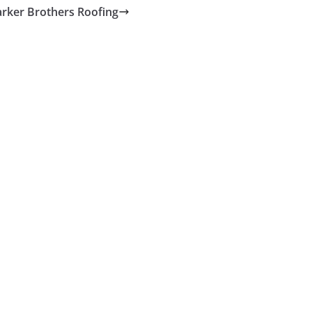
arker Brothers Roofing