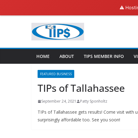
⚠️ Hosti
HOME
ABOUT
TIPS MEMBER INFO
V
FEATURED BUSINESS
TIPs of Tallahassee
September 24, 2021
Patty Sponholtz
TIPs of Tallahassee gets results! Come visit with
surprisingly affordable too. See you soon!