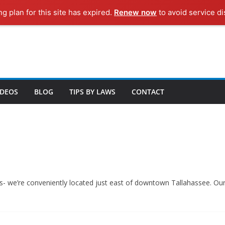
ng plan for this site has expired.
Renew now
to avoid service di
IDEOS
BLOG
TIPS BY LAWS
CONTACT
 us- we’re conveniently located just east of downtown Tallahassee. O