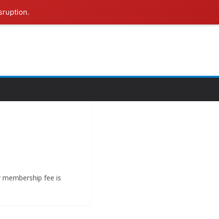
sruption.
ur membership fee is