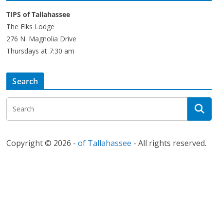
TIPS of Tallahassee
The Elks Lodge
276 N. Magnolia Drive
Thursdays at 7:30 am
Search
Copyright © 2026 -
of Tallahassee
- All rights reserved.