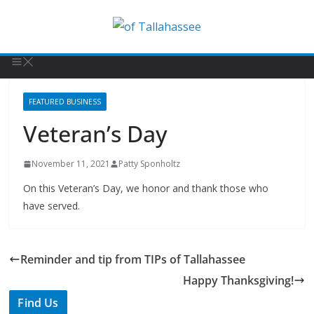
FEATURED BUSINESS
Veteran’s Day
November 11, 2021
Patty Sponholtz
On this Veteran’s Day, we honor and thank those who
have served.
Reminder and tip from TIPs of Tallahassee
Happy Thanksgiving!
Find Us