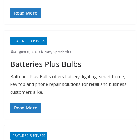
Read More
FEATURED BUSINESS
August 8, 2023
Patty Sponholtz
Batteries Plus Bulbs
Batteries Plus Bulbs offers battery, lighting, smart home,
key fob and phone repair solutions for retail and business
customers alike.
Read More
FEATURED BUSINESS