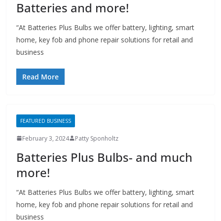
Batteries and more!
“At Batteries Plus Bulbs we offer battery, lighting, smart
home, key fob and phone repair solutions for retail and
business
Read More
FEATURED BUSINESS
February 3, 2024
Patty Sponholtz
Batteries Plus Bulbs- and much
more!
“At Batteries Plus Bulbs we offer battery, lighting, smart
home, key fob and phone repair solutions for retail and
business