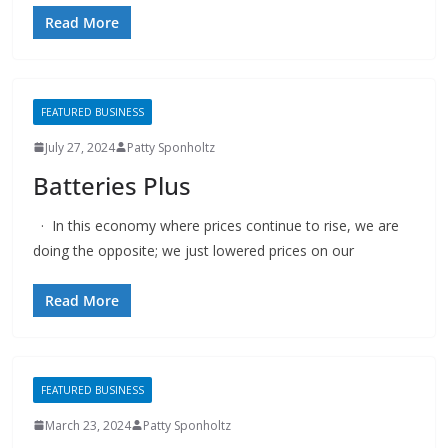
Read More
FEATURED BUSINESS
July 27, 2024
Patty Sponholtz
Batteries Plus
· In this economy where prices continue to rise, we are
doing the opposite; we just lowered prices on our
Read More
FEATURED BUSINESS
March 23, 2024
Patty Sponholtz