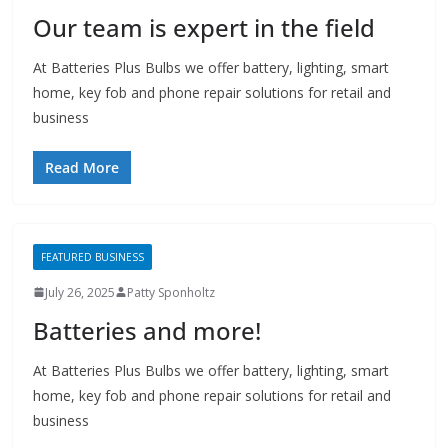
Our team is expert in the field
At Batteries Plus Bulbs we offer battery, lighting, smart
home, key fob and phone repair solutions for retail and
business
Read More
FEATURED BUSINESS
July 26, 2025
Patty Sponholtz
Batteries and more!
At Batteries Plus Bulbs we offer battery, lighting, smart
home, key fob and phone repair solutions for retail and
business