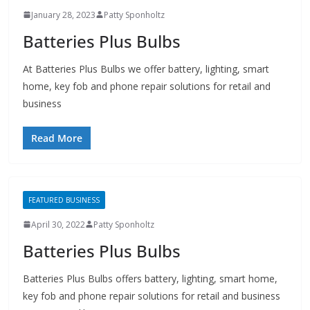
January 28, 2023
Patty Sponholtz
Batteries Plus Bulbs
At Batteries Plus Bulbs we offer battery, lighting, smart
home, key fob and phone repair solutions for retail and
business
Read More
FEATURED BUSINESS
April 30, 2022
Patty Sponholtz
Batteries Plus Bulbs
Batteries Plus Bulbs offers battery, lighting, smart home,
key fob and phone repair solutions for retail and business