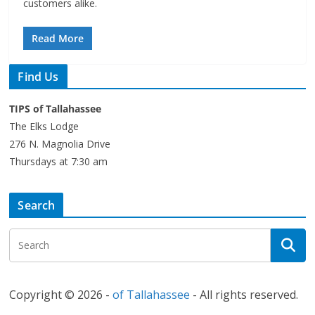
customers alike.
Read More
Find Us
TIPS of Tallahassee
The Elks Lodge
276 N. Magnolia Drive
Thursdays at 7:30 am
Search
Copyright © 2026 -
of Tallahassee
- All rights reserved.