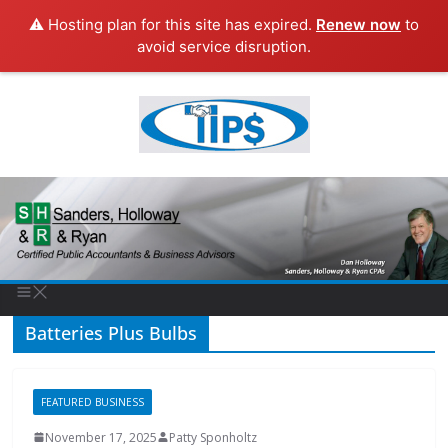
⚠️ Hosting plan for this site has expired.
Renew now
to
avoid service disruption.
Batteries Plus Bulbs
FEATURED BUSINESS
November 17, 2025
Patty Sponholtz