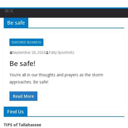
Be safe
FEATURED BUSINESS
September 26, 2024
Patty Sponholtz
Be safe!
You’re all in our thoughts and prayers as the storm
approaches. Be safe!
Read More
Find Us
TIPS of Tallahassee
The Elks Lodge