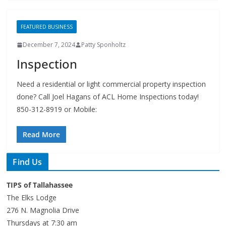
FEATURED BUSINESS
December 7, 2024
Patty Sponholtz
Inspection
Need a residential or light commercial property inspection
done? Call Joel Hagans of ACL Home Inspections today!
850-312-8919 or Mobile:
Read More
Find Us
TIPS of Tallahassee
The Elks Lodge
276 N. Magnolia Drive
Thursdays at 7:30 am