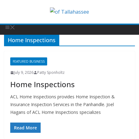
Home Inspections
FEATURED BUSINESS
July 9, 2026
Patty Sponholtz
Home Inspections
ACL Home Inspections provides Home Inspection &
Insurance Inspection Services in the Panhandle. Joel
Hagans of ACL Home Inspections specializes
Read More