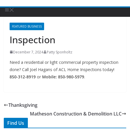
FEATURED BUSINESS
Inspection
December 7, 2024
Patty Sponholtz
Need a residential or light commercial property inspection
done? Call Joel Hagans of ACL Home Inspections today!
850-312-8919
or
Mobile: 850-980-5979
.
Thanksgiving
Matheson Construction & Demolition LLC
Find Us
TIPS of Tallahassee