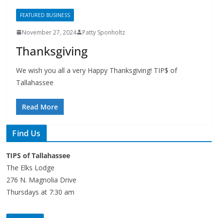
November 27, 2024
Patty Sponholtz
Thanksgiving
We wish you all a very Happy Thanksgiving! TIP$ of
Tallahassee
Read More
Find Us
TIPS of Tallahassee
The Elks Lodge
276 N. Magnolia Drive
Thursdays at 7:30 am
Search