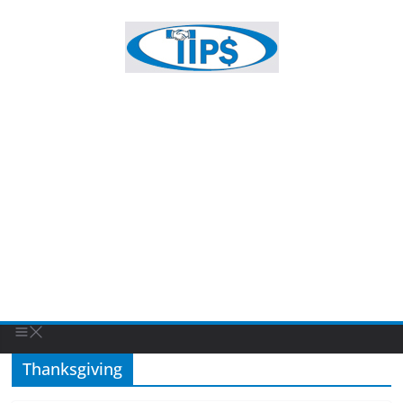
Thanksgiving
FEATURED BUSINESS