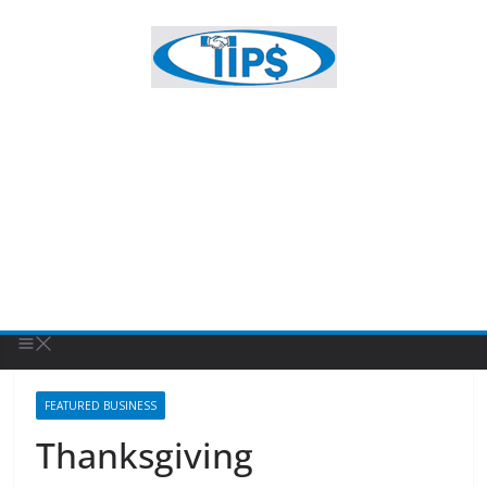
FEATURED BUSINESS
Thanksgiving
November 27, 2024
Patty Sponholtz