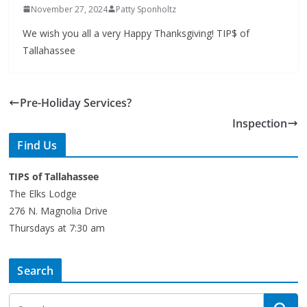
We wish you all a very Happy Thanksgiving! TIP$ of
Tallahassee
Pre-Holiday Services?
Inspection
Find Us
TIPS of Tallahassee
The Elks Lodge
276 N. Magnolia Drive
Thursdays at 7:30 am
Search