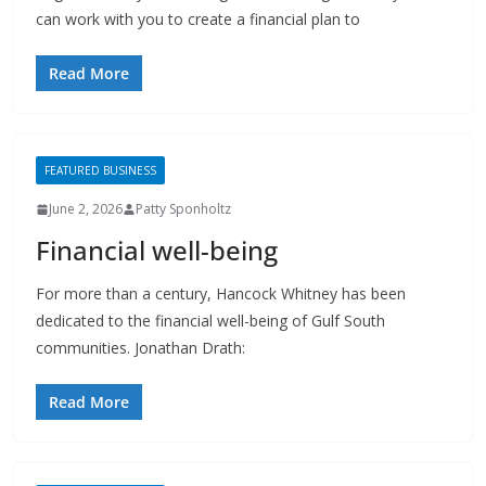
Read More
FEATURED BUSINESS
June 2, 2026
Patty Sponholtz
Financial well-being
For more than a century, Hancock Whitney has been
dedicated to the financial well-being of Gulf South
communities. Jonathan Drath:
Read More
FEATURED BUSINESS