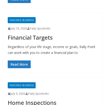
FEATURED BUSINESS
July 18, 2026
Patty Sponholtz
Financial Targets
Regardless of your life stage, income or goals, Rally Point
can work with you to create a financial plan to
Read More
FEATURED BUSINESS
July 9, 2026
Patty Sponholtz
Home Inspections
ACL Home Inspections provides Home Inspection &