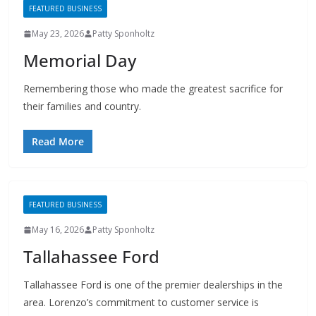
May 23, 2026
Patty Sponholtz
Memorial Day
Remembering those who made the greatest sacrifice for
their families and country.
Read More
FEATURED BUSINESS
May 16, 2026
Patty Sponholtz
Tallahassee Ford
Tallahassee Ford is one of the premier dealerships in the
area. Lorenzo’s commitment to customer service is
second to none.