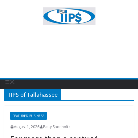
TIPS of Tallahassee
FEATURED BUSINESS
August 1, 2026
Patty Sponholtz
For more than a century!
For more than a century, Hancock Whitney has been