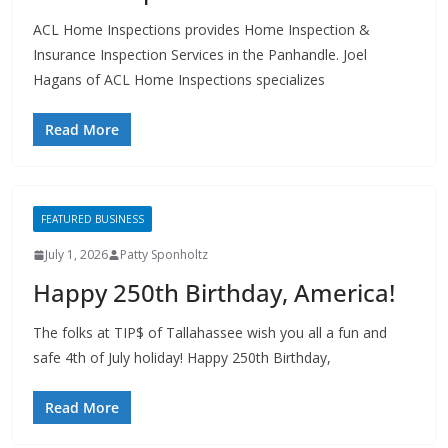
Insurance Inspection Services in the Panhandle. Joel
Hagans of ACL Home Inspections specializes
Read More
FEATURED BUSINESS
July 1, 2026
Patty Sponholtz
Happy 250th Birthday, America!
The folks at TIP$ of Tallahassee wish you all a fun and
safe 4th of July holiday! Happy 250th Birthday,
Read More