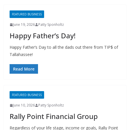
FEATURED BUSINESS
June 19, 2026
Patty Sponholtz
Happy Father’s Day!
Happy Father’s Day to all the dads out there from TIP$ of
Tallahassee!
Read More
FEATURED BUSINESS
June 10, 2026
Patty Sponholtz
Rally Point Financial Group
Regardless of your life stage, income or goals, Rally Point
can work with you to create a financial plan to