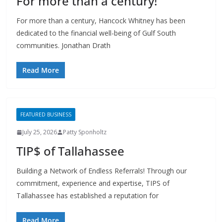
dedicated to the financial well-being of Gulf South
communities. Jonathan Drath
Read More
FEATURED BUSINESS
July 25, 2026
Patty Sponholtz
TIP$ of Tallahassee
Building a Network of Endless Referrals! Through our
commitment, experience and expertise, TIPS of
Tallahassee has established a reputation for
Read More