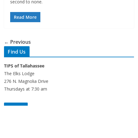
Read More
← Previous
Find Us
TIPS of Tallahassee
The Elks Lodge
276 N. Magnolia Drive
Thursdays at 7:30 am
Search
Copyright © 2026 -
of Tallahassee
- All rights reserved.