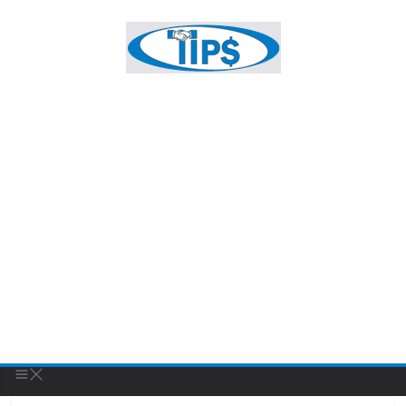
UNCATEGORIZED