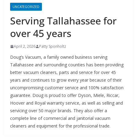
Serving Tallahassee for
over 45 years
April 2, 2026
Patty Sponholtz
Doug’s Vacuum, a family owned business serving
Tallahassee and surrounding counties has been providing
better vacuum cleaners, parts and service for over 45
years and continues to grow every year because of their
uncompromising customer service and 100% satisfaction
guarantee. Doug is proud to offer Dyson, Miele, Riccar,
Hoover and Royal warranty service, as well as selling and
servicing over 50 major brands. They also offer a
complete line of commercial and janitorial vacuum
cleaners and equipment for the professional trade.
Growth